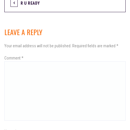
R U READY
P
o
s
LEAVE A REPLY
t
Your email address will not be published.
Required fields are marked
*
n
Comment
a
*
v
i
g
a
t
i