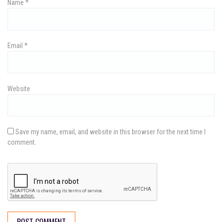
Name
*
o
n
Email
*
Website
Save my name, email, and website in this browser for the next time I
comment.