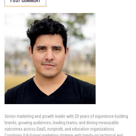
Senior marketing and growth leader with 20 years of experience building
brands, growing audiences, leading teams, and driving measurable
outcomes across SaaS, nonprofit, and education organizations.
Combines full-funnel marketing strategy with hands-on technical and