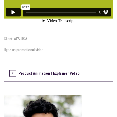
Client: AFS-USA
Hype up promotional video
Product Animation | Explainer Video
P
o
s
t
n