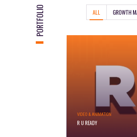
PORTFOLIO
ALL
GROWTH M
VIDEO & ANIMATION
R U READY