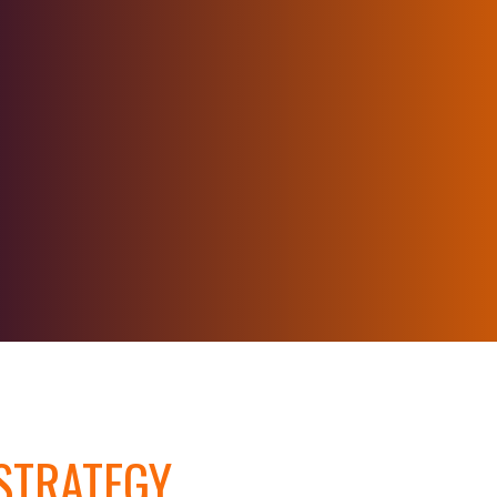
TRATEGY,