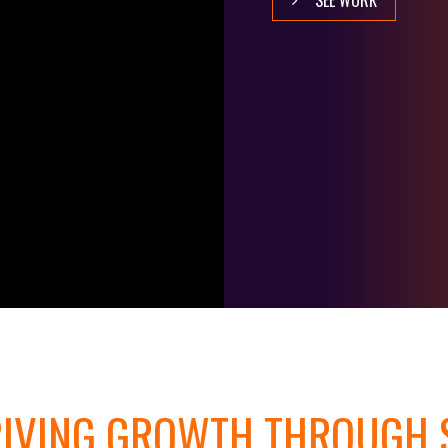
SEE WORK
IVING GROWTH THROUGH S