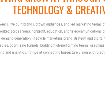
TECHNOLOGY & CREATI
years, I've built brands, grown audiences, and led marketing teams 
worked across SaaS, nonprofit, education, and telecommunications org
 demand generation, lifecycle marketing, brand strategy, and digital
egies, optimizing funnels, building high-performing teams, or rollin
t, and analytics, I thrive at connecting big-picture vision with pract