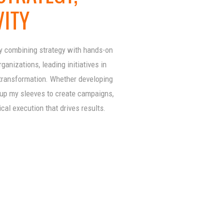
VITY
by combining strategy with hands-on
anizations, leading initiatives in
 transformation. Whether developing
g up my sleeves to create campaigns,
ical execution that drives results.