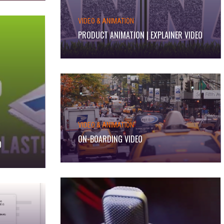
VIDEO & ANIMATION
PRODUCT ANIMATION | EXPLAINER VIDEO
VIDEO & ANIMATION
ON-BOARDING VIDEO
O