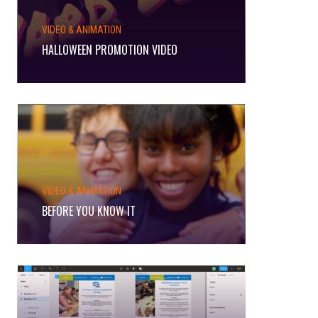
VIDEO & ANIMATION
HALLOWEEN PROMOTION VIDEO
VIDEO & ANIMATION
BEFORE YOU KNOW IT