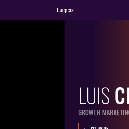
Luigicix
LUIS
C
GROWTH MARKETIN