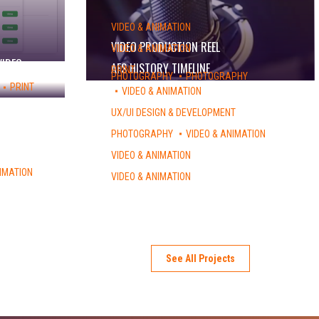
VIDEO & ANIMATION
VIDEO PRODUCTION REEL
VIDEO & ANIMATION
VIDEO
AFS HISTORY TIMELINE
PRINT
PHOTOGRAPHY
PHOTOGRAPHY
EXPLORE – STUDY ABROAD CATALOG
PRINT
VIDEO & ANIMATION
ALEX MALLETT – ALBUM COVER
UX/UI DESIGN & DEVELOPMENT
NSLI-Y WEBSITE
PHOTOGRAPHY
VIDEO & ANIMATION
LIGHTSPEED NYC
VIDEO & ANIMATION
AFS VISION 2020
IMATION
VIDEO & ANIMATION
MYAFS – PROMO
See All Projects