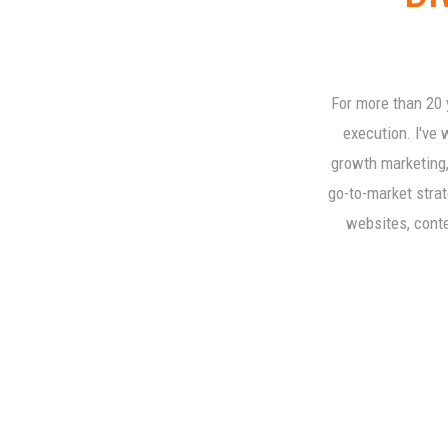
For more than 20 
execution. I've 
growth marketing,
go-to-market strat
websites, conten