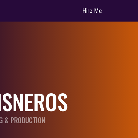
Hire Me
ISNEROS
G & PRODUCTION