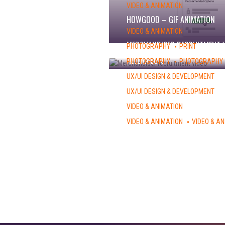
VIDEO & ANIMATION
HOWGOOD – GIF ANIMATION
VIDEO & ANIMATION
MERCHANDISER RECRUITMENT 
PHOTOGRAPHY
PRINT
HELENA LOIS
PHOTOGRAPHY
PHOTOGRAPHY
ANOUK DUTRUIT
UX/UI DESIGN & DEVELOPMENT
CBYX WEBSITE
UX/UI DESIGN & DEVELOPMENT
AFS-USA WEBSITE
VIDEO & ANIMATION
CINQ PHOTO APP – PROMO
VIDEO & ANIMATION
VIDEO & AN
RE-IMAGINE VOLUNTEERS