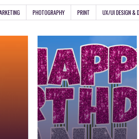
ARKETING
PHOTOGRAPHY
PRINT
UX/UI DESIGN &