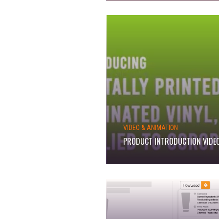
VIDEO & ANIMATION
PRODUCT INTRODUCTION VIDE