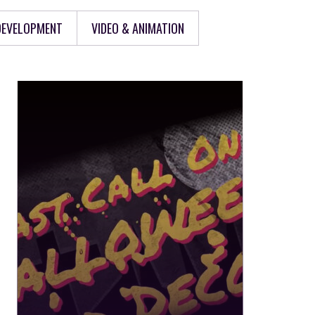
 DEVELOPMENT
VIDEO & ANIMATION