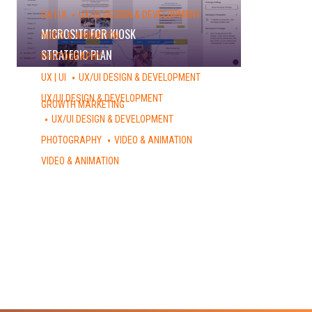
UX | UI
UX/UI DESIGN & DEVELOPMENT
MICROSITE FOR KIOSK
VIDEO & ANIMATION
STRATEGIC PLAN
PHOTOGRAPHY
URBAN PHOTOGRAPHY – DUMBO, NY
UX | UI
UX/UI DESIGN & DEVELOPMENT
PEACE – INTERACTIVE GAME
UX/UI DESIGN & DEVELOPMENT
GROWTH MARKETING
DESIGN SHOP
UX/UI DESIGN & DEVELOPMENT
AFSNEXT WEBSITE
PHOTOGRAPHY
VIDEO & ANIMATION
STOP MOTION COMMERCIAL
VIDEO & ANIMATION
NVA 2014: RECAP