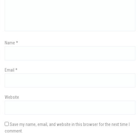
g
a
t
i
Name
*
o
n
Email
*
Website
Save my name, email, and website in this browser for the next time I
comment.