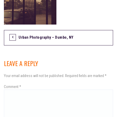
Urban Photography – Dumbo, NY
P
o
s
LEAVE A REPLY
t
Your email address will not be published.
Required fields are marked
*
n
Comment
a
*
v
i