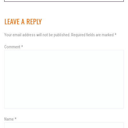
o
s
LEAVE A REPLY
t
Your email address will not be published.
Required fields are marked
*
n
Comment
a
*
v
i
g
a
t
i
Name
*
o