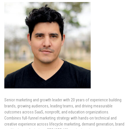
Senior marketing and growth leader with 20 years of experience building
brands, growing audiences, leading teams, and driving measurable
outcomes across SaaS, nonprofit, and education organizations.
Combines full-funnel marketing strategy with hands-on technical and
creative experience across lifecycle marketing, demand generation, brand