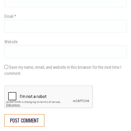
n
Email
*
Website
Save my name, email, and website in this browser for the next time I
comment.