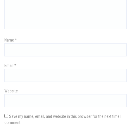
g
a
t
i
Name
*
o
n
Email
*
Website
Save my name, email, and website in this browser for the next time I
comment.