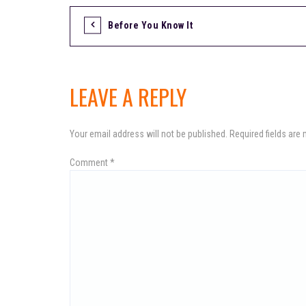
Before You Know It
P
o
LEAVE A REPLY
s
Your email address will not be published.
Required fields are
Comment
*
t
n
a