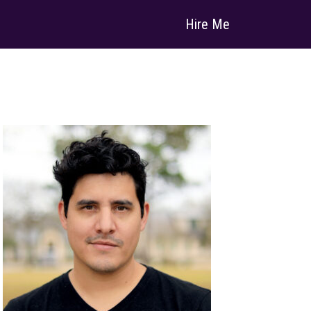
Hire Me