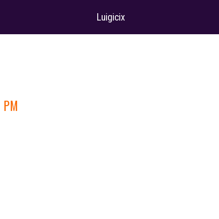
Luigicix
4 PM