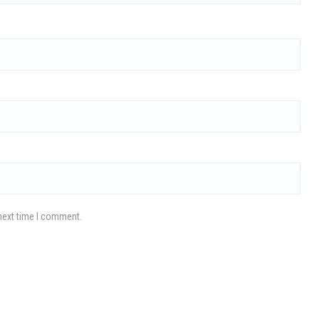
next time I comment.