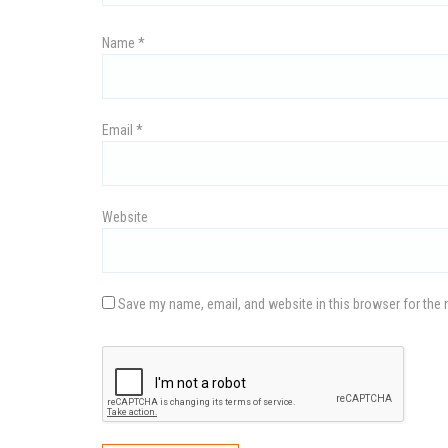
v
Name
*
i
Email
*
g
a
Website
t
Save my name, email, and website in this browser for the 
i
o