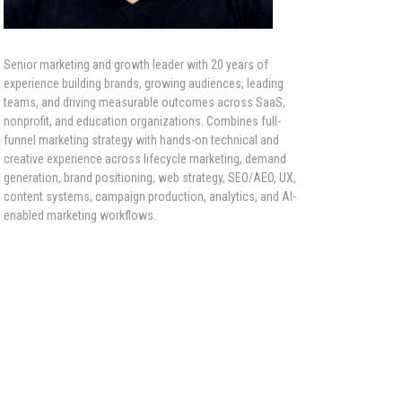
Senior marketing and growth leader with 20 years of
experience building brands, growing audiences, leading
teams, and driving measurable outcomes across SaaS,
nonprofit, and education organizations. Combines full-
funnel marketing strategy with hands-on technical and
creative experience across lifecycle marketing, demand
generation, brand positioning, web strategy, SEO/AEO, UX,
content systems, campaign production, analytics, and AI-
enabled marketing workflows.