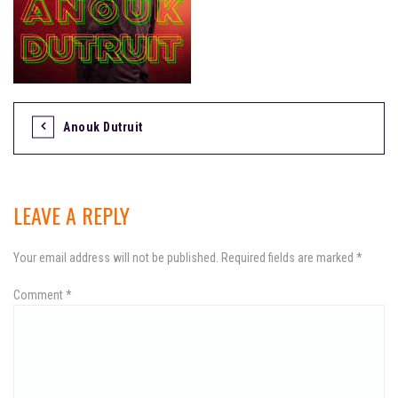
Anouk Dutruit
P
o
s
LEAVE A REPLY
t
Your email address will not be published.
Required fields are marked
*
n
Comment
a
*
v
i