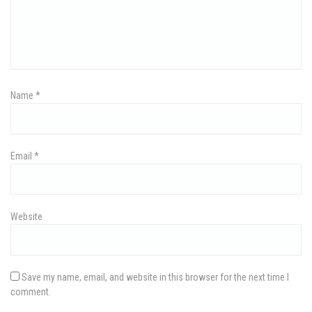
g
a
t
i
Name
*
o
n
Email
*
Website
Save my name, email, and website in this browser for the next time I
comment.