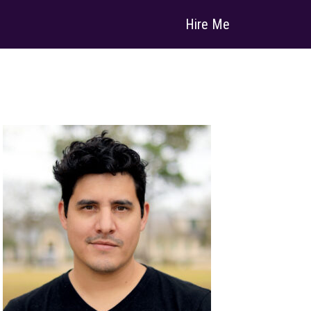
Hire Me