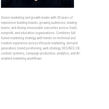
Senior marketing and growth leader with 20 years of
experience building brands, growing audiences, leading
teams, and driving measurable outcomes across SaaS,
nonprofit, and education organizations. Combines full-
funnel marketing strategy with hands-on technical and
creative experience across lifecycle marketing, demand
generation, brand positioning, web strategy, SEO/AEO, UX,
content systems, campaign production, analytics, and AI-
enabled marketing workflows.