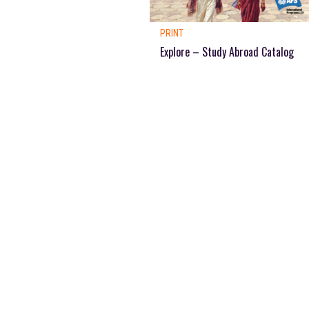
PRINT
Explore – Study Abroad Catalog