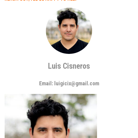
Luis Cisneros
Email: luigicix@gmail.com